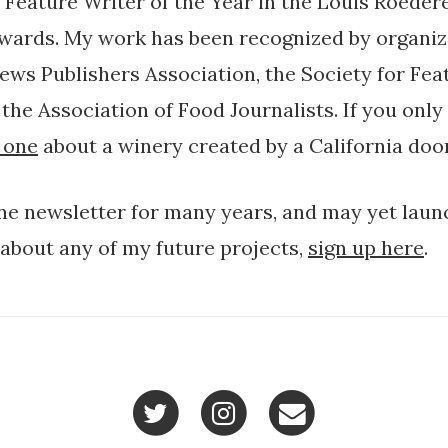
Feature Writer of the Year in the Louis Roeder
wards. My work has been recognized by organiz
News Publishers Association, the Society for Fea
the Association of Food Journalists. If you only
 one
about a winery created by a California doo
ine newsletter for many years, and may yet laun
 about any of my future projects,
sign up here
.