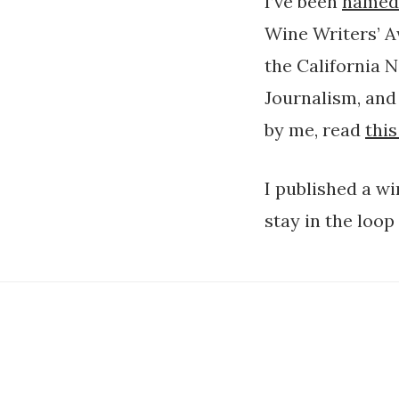
I’ve been
named
Wine Writers’ A
the California 
Journalism, and 
by me, read
this
I published a w
stay in the loop