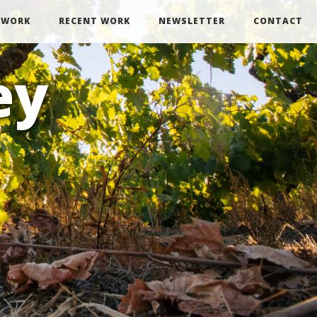
 WORK
RECENT WORK
NEWSLETTER
CONTACT
ey