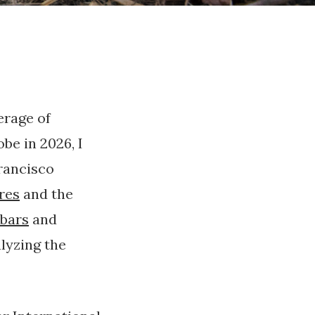
erage of
be in 2026, I
Francisco
ires
and the
bars
and
alyzing the