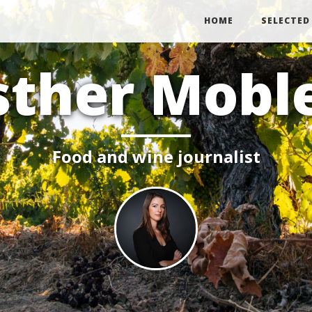
HOME
SELECTED
sther Mobl
Food and wine journalist