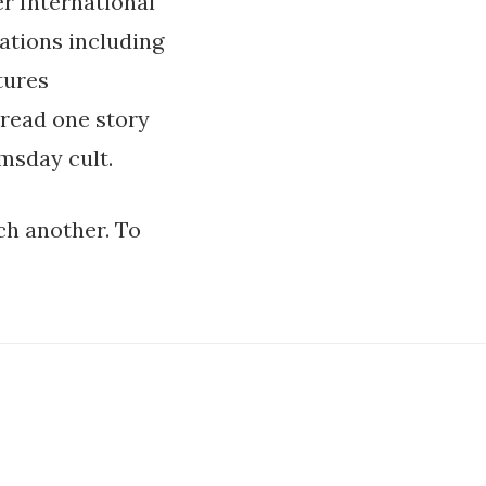
er International
ations including
tures
 read one story
msday cult.
ch another. To