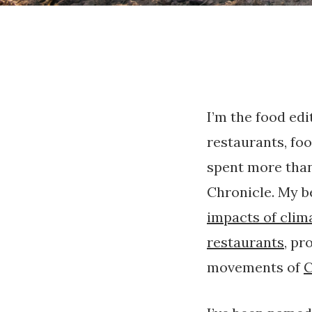
I’m the food edi
restaurants, foo
spent more than
Chronicle. My b
impacts of clim
restaurants
, pr
movements of
C