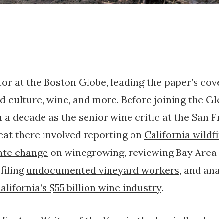
tor at the Boston Globe, leading the paper’s cov
d culture, wine, and more. Before joining the Glo
 a decade as the senior wine critic at the San 
eat there involved reporting on
California wildf
ate change
on winegrowing, reviewing Bay Area
ofiling
undocumented vineyard workers
, and an
alifornia’s $55 billion wine industry
.